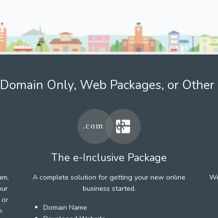
Domain Only, Web Packages, or Other 
The e-Inclusive Package
am,
A complete solution for getting your new online
We
our
business started.
 or
Domain Name
h