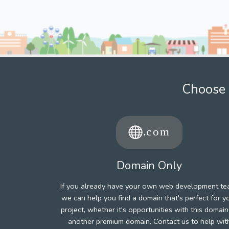
Choose 
Domain Only
If you already have your own web development te
we can help you find a domain that's perfect for y
project, whether it's opportunities with this domain
another premium domain. Contact us to help wit