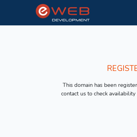
REGIST
This domain has been registere
contact us to check availabilit