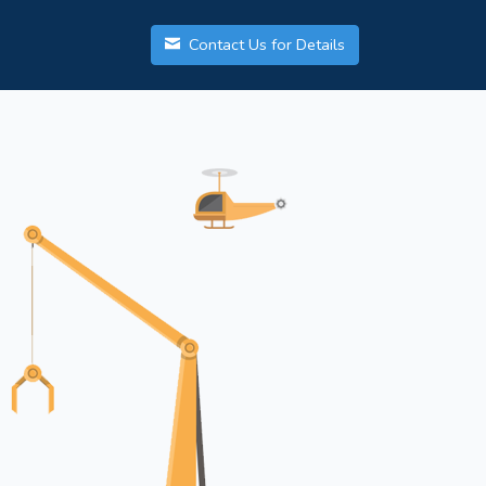
Contact Us for Details