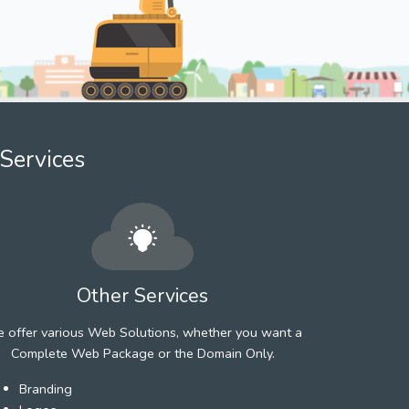
Services
Other Services
 offer various Web Solutions, whether you want a
Complete Web Package or the Domain Only.
Branding