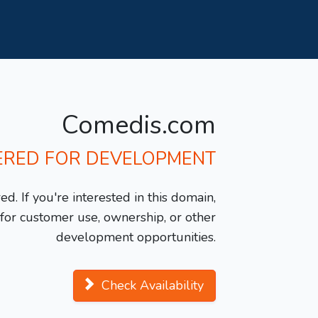
Comedis.com
ERED FOR DEVELOPMENT
d. If you're interested in this domain,
y for customer use, ownership, or other
development opportunities.
Check Availability